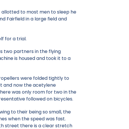
s allotted to most men to sleep he
Fairfield in a large field and
 for a trial.
s two partners in the flying
chine is housed and took it to a
opellers were folded tightly to
out and now the acetylene
There was only room for two in the
esentative followed on bicycles.
ing to their being so small, the
times when the speed was fast.
 street there is a clear stretch