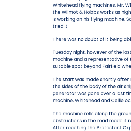
Whitehead flying machines. Mr. W
the Wilmot & Hobbs works as night
is working on his flying machine. 
tried it.
There was no doubt of it being able 
Tuesday night, however of the last
machine and a representative of th
suitable spot beyond Fairfield wher
The start was made shortly after m
the sides of the body of the air s
generator was gone over a last ti
machine, Whitehead and Cellie occ
The machine rolls along the ground
obstructions in the road made it r
After reaching the Protestant Orph