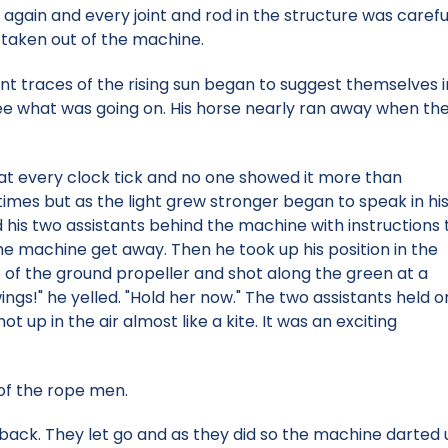
again and every joint and rod in the structure was careful
 taken out of the machine.
aint traces of the rising sun began to suggest themselves 
e what was going on. His horse nearly ran away when the 
at every clock tick and no one showed it more than
times but as the light grew stronger began to speak in hi
 his two assistants behind the machine with instructions 
he machine get away. Then he took up his position in the
e of the ground propeller and shot along the green at a
wings!" he yelled. "Hold her now." The two assistants held o
t up in the air almost like a kite. It was an exciting
 of the rope men.
back. They let go and as they did so the machine darted