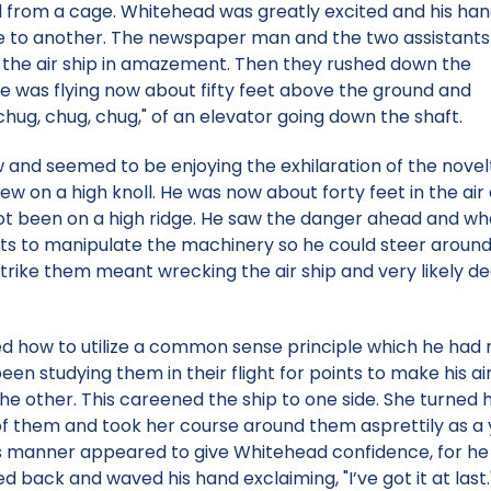
sed from a cage. Whitehead was greatly excited and his ha
e to another. The newspaper man and the two assistants
g the air ship in amazement. Then they rushed down the
She was flying now about fifty feet above the ground and
hug, chug, chug," of an elevator going down the shaft.
nd seemed to be enjoying the exhilaration of the novelt
ew on a high knoll. He was now about forty feet in the a
ot been on a high ridge. He saw the danger ahead and wh
 to manipulate the machinery so he could steer around, 
strike them meant wrecking the air ship and very likely d
d how to utilize a common sense principle which he had 
n studying them in their flight for points to make his air
the other. This careened the ship to one side. She turne
 of them and took her course around them asprettily as a 
 this manner appeared to give Whitehead confidence, for he
 back and waved his hand exclaiming, "I’ve got it at last.