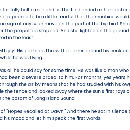
for fully half a mile and as the field ended a short dist
He appeared to be a little fearful that the machine woul
no sign of any such move on the part of the big bird. She
fter the propellers stopped. And she lighted on the groun
ed in the least.
th joy! His partners threw their arms around his neck a
while he was flying.
" was all he could say for some time. He was like a man who
 had been a severe ordeal to him. For months, yes years h
d through the air by means that he had studied with his o
e the fence and looked away where the sun’s first rays o
n the bosom of Long Island Sound.
of "Hopes Recalled at Dawn." And there he sat in silence t
 his mood and let him speak the first words.