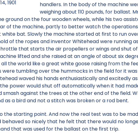
14, 1901
handlers. In the body of the machine we
weighing about 110 pounds, for ballast. 
e ground on the four wooden wheels, while his two assista
r of the machine, partly to better watch the operations 
 white bat. Slowly the machine started at first to run over
d of the ropes and inventor Whitehead were running as fa
ottle that starts the air propellers or wings and shut of
achine lifted and she raised at an angle of about six deg
r all the world like a great white goose raising from the f
were tumbling over the hummocks in the field for it was
tehead waved his hands enthusiastically and excitedly as 
at the power would shut off automatically when it had mad
 smash against the trees at the other end of the field. 
nd as a bird and not a stitch was broken or a rod bent.
o the starting point. And now the real test was to be m
d behaved so nicely that he felt that there would no longe
and that was used for the ballast on the first trip.