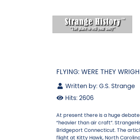
FLYING: WERE THEY WRIG
Written by:
G.S. Strange
Hits: 2606
At present there is a huge debate r
“heavier than air craft”. StrangeH
Bridgeport Connecticut. The articl
flight at Kitty Hawk, North Carolina