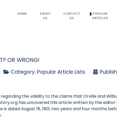
HOME
ABOUT
CONTACT
POPULAR
US
US
ARTICLES
HT? OR WRONG!
Category:
Popular Article Lists
Publis
egarding the validity to the claims that Orville and Wilbur
istory.org has uncovered this article written by the edito
e is dated August 18, 1901, two years and four months befo
.