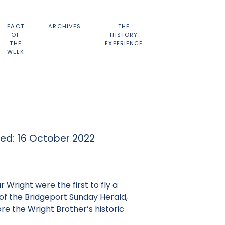
FACT
ARCHIVES
THE
OF
HISTORY
THE
EXPERIENCE
WEEK
hed: 16 October 2022
 Wright were the first to fly a
r of the Bridgeport Sunday Herald,
re the Wright Brother’s historic