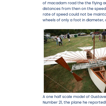
of macadam road the the flying au
distances from then on the speed w
rate of speed could not be maint
wheels of only a foot in diameter, 
A one half scale model of Gustav
Number 21, the plane he reportedl