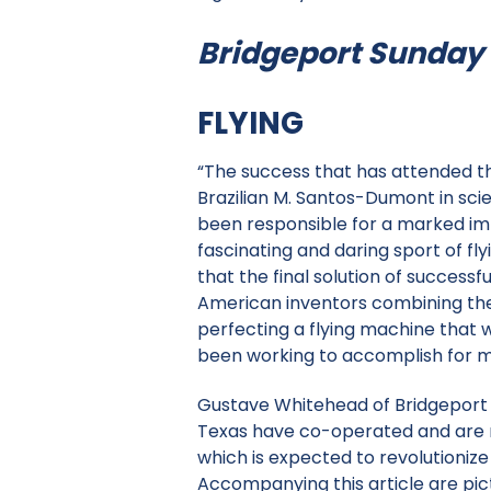
Bridgeport Sunday H
FLYING
“The success that has attended t
Brazilian M. Santos-Dumont in scie
been responsible for a marked imp
fascinating and daring sport of fly
that the final solution of successf
American inventors combining the
perfecting a flying machine that 
been working to accomplish for m
Gustave Whitehead of Bridgeport 
Texas have co-operated and are 
which is expected to revolutionize
Accompanying this article are pi