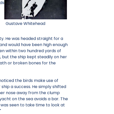
nds
Gustave Whitehead
y. He was headed straight for a
ir and would have been high enough
en within two hundred yards of
but the ship kept steadily on her
eath or broken bones for the
noticed the birds make use of
 ship a success. He simply shifted
d her nose away from the clump
yacht on the sea avoids a bar. The
 was seen to take time to look at
"