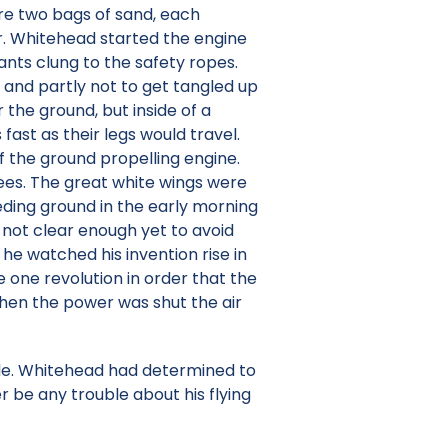
re two bags of sand, each
Mr. Whitehead started the engine
nts clung to the safety ropes.
and partly not to get tangled up
 the ground, but inside of a
st as their legs would travel.
f the ground propelling engine.
rees. The great white wings were
eeding ground in the early morning
 not clear enough yet to avoid
he watched his invention rise in
e one revolution in order that the
When the power was shut the air
ade. Whitehead had determined to
r be any trouble about his flying