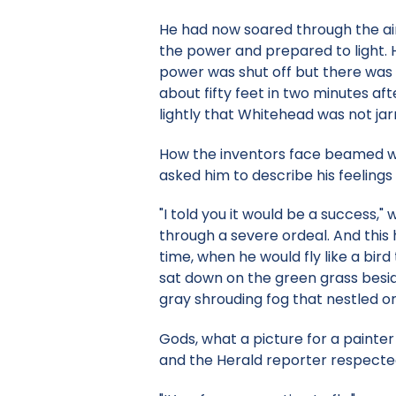
He had now soared through the air 
the power and prepared to light. 
power was shut off but there was 
about fifty feet in two minutes a
lightly that Whitehead was not jarr
How the inventors face beamed wi
asked him to describe his feelings 
"I told you it would be a success,
through a severe ordeal. And this
time, when he would fly like a bir
sat down on the green grass besid
gray shrouding fog that nestled o
Gods, what a picture for a painter 
and the Herald reporter respected