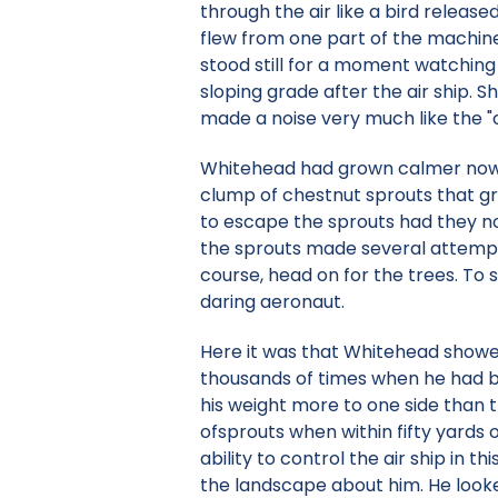
through the air like a bird relea
flew from one part of the machin
stood still for a moment watchin
sloping grade after the air ship. 
made a noise very much like the "c
Whitehead had grown calmer now a
clump of chestnut sprouts that gr
to escape the sprouts had they n
the sprouts made several attempts
course, head on for the trees. To 
daring aeronaut.
Here it was that Whitehead showe
thousands of times when he had bee
his weight more to one side than 
ofsprouts when within fifty yards
ability to control the air ship in
the landscape about him. He looked