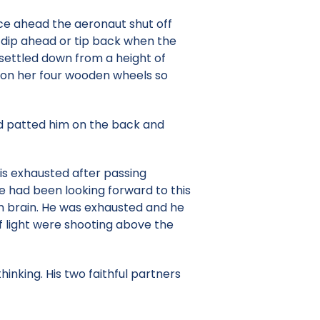
ance ahead the aeronaut shut off
d dip ahead or tip back when the
 settled down from a height of
d on her four wooden wheels so
nd patted him on the back and
 is exhausted after passing
e had been looking forward to this
wn brain. He was exhausted and he
f light were shooting above the
hinking. His two faithful partners