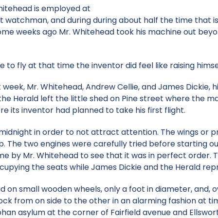
hitehead is employed at
 watchman, and during during about half the time that i
Some weeks ago Mr. Whitehead took his machine out beyond 
to fly at that time the inventor did feel like raising himself
 week, Mr. Whitehead, Andrew Cellie, and James Dickie, hi
e Herald left the little shed on Pine street where the ma
e its inventor had planned to take his first flight.
idnight in order to not attract attention. The wings or pr
hip. The two engines were carefully tried before starting 
me by Mr. Whitehead to see that it was in perfect order. 
upying the seats while James Dickie and the Herald repr
 on small wooden wheels, only a foot in diameter, and, ow
ock from on side to the other in an alarming fashion at 
an asylum at the corner of Fairfield avenue and Ellsworth