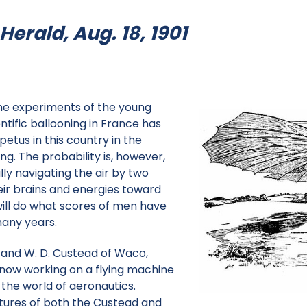
erald, Aug. 18, 1901
he experiments of the young
ntific ballooning in France has
etus in this country in the
ing. The probability is, however,
ully navigating the air by two
ir brains and energies toward
will do what scores of men have
any years.
and W. D. Custead of Waco,
now working on a flying machine
 the world of aeronautics.
ctures of both the Custead and