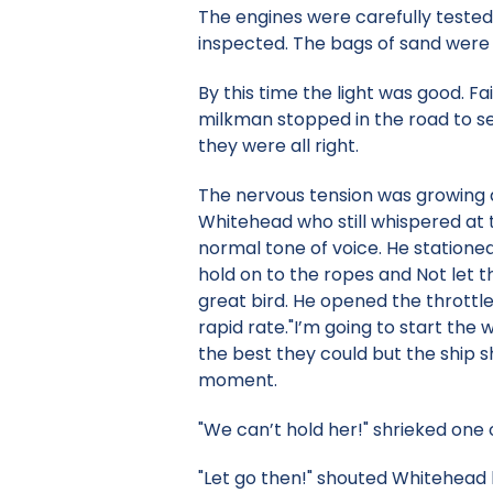
The engines were carefully tested 
inspected. The bags of sand were
By this time the light was good. F
milkman stopped in the road to se
they were all right.
The nervous tension was growing 
Whitehead who still whispered at 
normal tone of voice. He stationed
hold on to the ropes and Not let t
great bird. He opened the throttl
rapid rate."I’m going to start the 
the best they could but the ship sho
moment.
"We can’t hold her!" shrieked one
"Let go then!" shouted Whitehead 