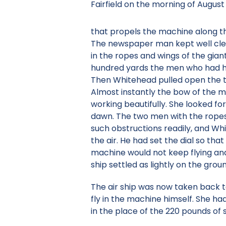
Fairfield on the morning of August 
that propels the machine along th
The newspaper man kept well clea
in the ropes and wings of the giant
hundred yards the men who had hol
Then Whitehead pulled open the thr
Almost instantly the bow of the m
working beautifully. She looked fo
dawn. The two men with the ropes 
such obstructions readily, and Whi
the air. He had set the dial so th
machine would not keep flying and
ship settled as lightly on the grou
The air ship was now taken back t
fly in the machine himself. She ha
in the place of the 220 pounds of s