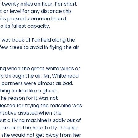
 twenty miles an hour. For short
 or level for any distance this
h its present common board
 its fullest capacity.
 was back of Fairfield along the
ew trees to avoid in flying the air
ng when the great white wings of
ap through the air. Mr. Whitehead
o partners were almost as bad.
ing looked like a ghost.
he reason for it was not
lected for trying the machine was
entative assisted when the
t a flying machine is sadly out of
omes to the hour to fly the ship.
t she would not get away from her