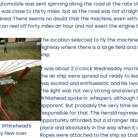
tomobile was sent spinning along the road at the rate of
as close to thirty miles but as the road was not straight
ained. There seems no doubt that the machine, even wit
can reel off forty miles an hour and not exert the engine to
The location selected to fly the machine
highway where there is a large field and f
ship.
It was about 2 o’clock Wednesday morni
the air ship were spread out ready to le
was excited and enthusiastic and his tw
The light was not very strong and everyth
Whitehead spoke in whispers, although t
apparent. But probably the very time se
responsible for that. The Herald repres
opportunity afforded, but a stranger abou
e Whitehead's
place and absolutely in the way when it c
y flew over
Ropes were attached to the ship so tha