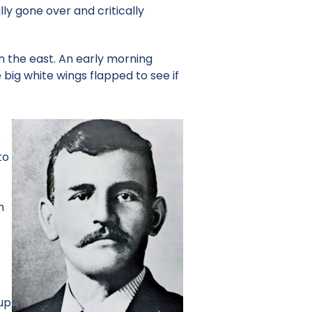
ly gone over and critically
in the east. An early morning
big white wings flapped to see if
s
to
n
 up